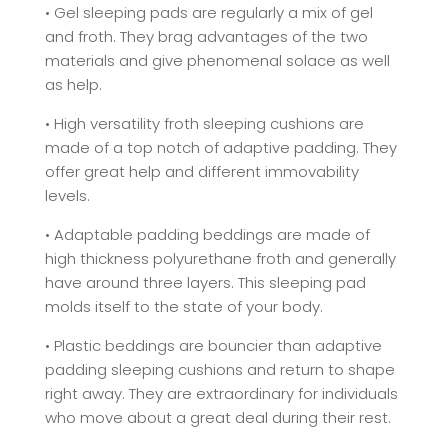
• Gel sleeping pads are regularly a mix of gel
and froth. They brag advantages of the two
materials and give phenomenal solace as well
as help.
• High versatility froth sleeping cushions are
made of a top notch of adaptive padding. They
offer great help and different immovability
levels.
• Adaptable padding beddings are made of
high thickness polyurethane froth and generally
have around three layers. This sleeping pad
molds itself to the state of your body.
• Plastic beddings are bouncier than adaptive
padding sleeping cushions and return to shape
right away. They are extraordinary for individuals
who move about a great deal during their rest.