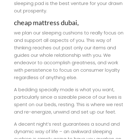
sleeping pad is the best venture for your drawn
out prosperity.
cheap mattress dubai,
we plan our sleeping cushions to really focus on
and support all aspects of you. This way of
thinking reaches out past only our items and
guides our whole relationship with you. We
endeavor to accomplish greatness, and work
with persistence to focus on consumer loyalty
regardless of anything else.
A bedding specially made is what you want,
particularly since a sizeable piece of our lives is
spent on our beds, resting. This is where we rest
and re-energize, unwind and set up our feet.
A decent night’s rest guarantees a sound and
dynamic way of life – an awkward sleeping
cushion is simply going to have you awaken on