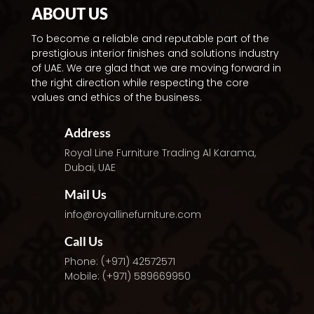
ABOUT US
To become a reliable and reputable part of the
prestigious interior finishes and solutions industry
of UAE. We are glad that we are moving forward in
the right direction while respecting the core
values and ethics of the business.
Address
Royal Line Furniture Trading
Al Karama,
Dubai, UAE
Mail Us
info@royallinefurniture.com
Call Us
Phone: (+971) 42572571
Mobile: (+971) 589669950