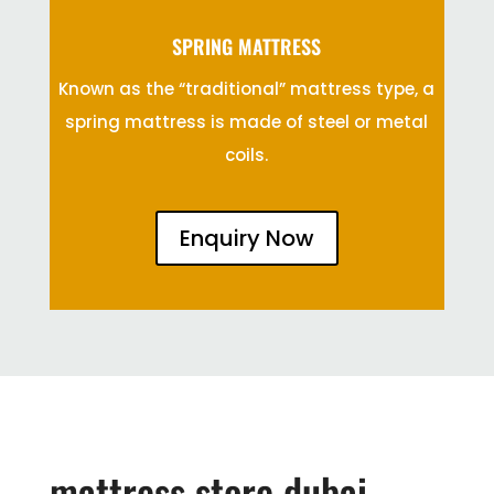
SPRING MATTRESS
Known as the “traditional” mattress type, a
spring mattress is made of steel or metal
coils.
Enquiry Now
mattress store dubai,