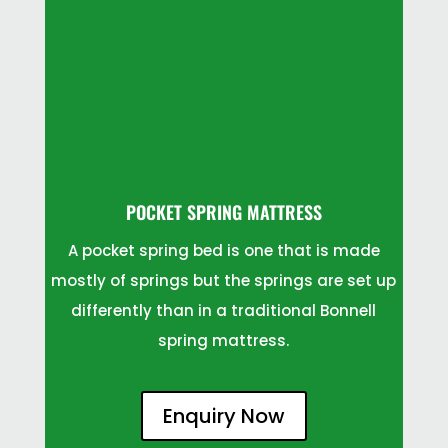
POCKET SPRING MATTRESS
A pocket spring bed is one that is made
mostly of springs but the springs are set up
differently than in a traditional Bonnell
spring mattress.
Enquiry Now