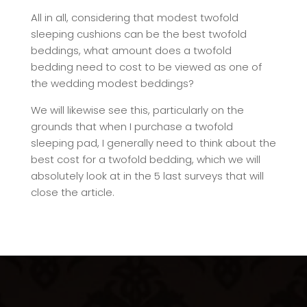
All in all, considering that modest twofold
sleeping cushions can be the best twofold
beddings, what amount does a twofold
bedding need to cost to be viewed as one of
the wedding modest beddings?
We will likewise see this, particularly on the
grounds that when I purchase a twofold
sleeping pad, I generally need to think about the
best cost for a twofold bedding, which we will
absolutely look at in the 5 last surveys that will
close the article.