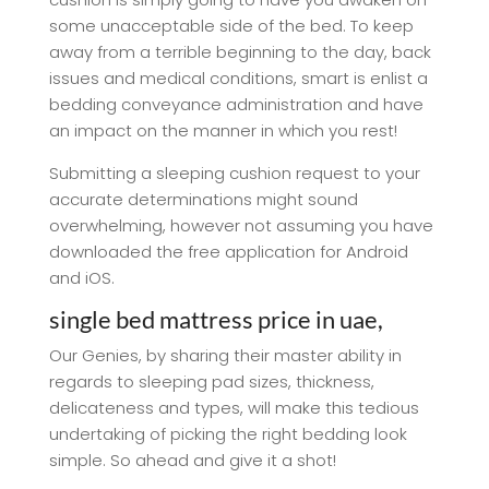
some unacceptable side of the bed. To keep
away from a terrible beginning to the day, back
issues and medical conditions, smart is enlist a
bedding conveyance administration and have
an impact on the manner in which you rest!
Submitting a sleeping cushion request to your
accurate determinations might sound
overwhelming, however not assuming you have
downloaded the free application for Android
and iOS.
single bed mattress price in uae,
Our Genies, by sharing their master ability in
regards to sleeping pad sizes, thickness,
delicateness and types, will make this tedious
undertaking of picking the right bedding look
simple. So ahead and give it a shot!