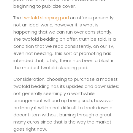
beginning to publicize cover.
The
twofold sleeping pad
on offer is presently
not an ideal world, however it is what is
happening that we can run over consistently.
The twofold bedding on offer, truth be told, is a
condition that we read consistently, on our TV,
even not needing. This sort of promoting has
intended that, lately, there has been a blast in
the modest twofold sleeping pad.
Consideration, choosing to purchase a modest
twofold bedding has its upsides and downsides:
not generally seemingly a worthwhile
arrangement will end up being such, however
ordinarily it will be not difficult to track down a
decent item without burning through a great
many euros since that is the way the market
goes right now.