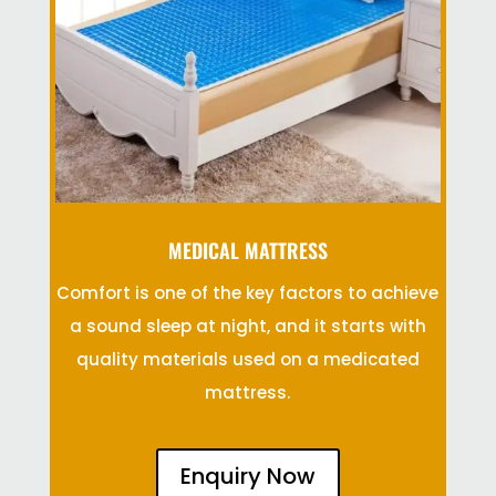
MEDICAL MATTRESS
Comfort is one of the key factors to achieve
a sound sleep at night, and it starts with
quality materials used on a medicated
mattress.
Enquiry Now