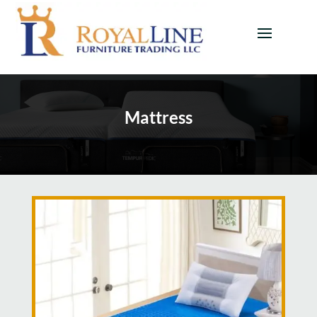
Mattress