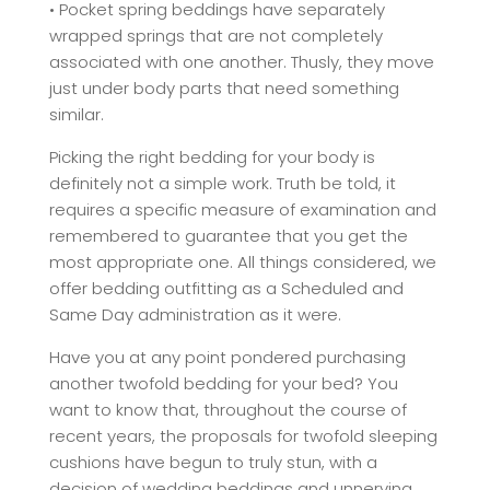
• Pocket spring beddings have separately
wrapped springs that are not completely
associated with one another. Thusly, they move
just under body parts that need something
similar.
Picking the right bedding for your body is
definitely not a simple work. Truth be told, it
requires a specific measure of examination and
remembered to guarantee that you get the
most appropriate one. All things considered, we
offer bedding outfitting as a Scheduled and
Same Day administration as it were.
Have you at any point pondered purchasing
another twofold bedding for your bed? You
want to know that, throughout the course of
recent years, the proposals for twofold sleeping
cushions have begun to truly stun, with a
decision of wedding beddings and unnerving