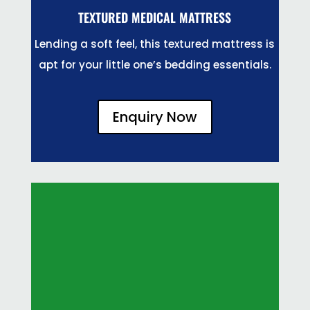
TEXTURED MEDICAL MATTRESS
Lending a soft feel, this textured mattress is
apt for your little one’s bedding essentials.
Enquiry Now