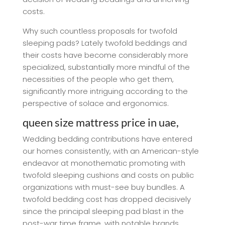
costs.
Why such countless proposals for twofold
sleeping pads? Lately twofold beddings and
their costs have become considerably more
specialized, substantially more mindful of the
necessities of the people who get them,
significantly more intriguing according to the
perspective of solace and ergonomics.
queen size mattress price in uae,
Wedding bedding contributions have entered
our homes consistently, with an American-style
endeavor at monothematic promoting with
twofold sleeping cushions and costs on public
organizations with must-see buy bundles. A
twofold bedding cost has dropped decisively
since the principal sleeping pad blast in the
post-war time frame, with notable brands