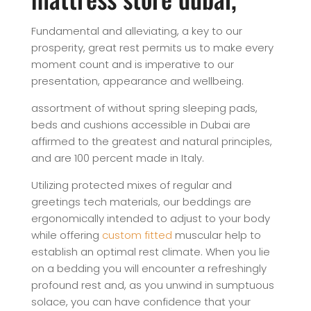
Fundamental and alleviating, a key to our
prosperity, great rest permits us to make every
moment count and is imperative to our
presentation, appearance and wellbeing.
assortment of without spring sleeping pads,
beds and cushions accessible in Dubai are
affirmed to the greatest and natural principles,
and are 100 percent made in Italy.
Utilizing protected mixes of regular and
greetings tech materials, our beddings are
ergonomically intended to adjust to your body
while offering
custom fitted
muscular help to
establish an optimal rest climate. When you lie
on a bedding you will encounter a refreshingly
profound rest and, as you unwind in sumptuous
solace, you can have confidence that your