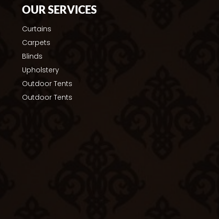
OUR SERVICES
Curtains
Carpets
Blinds
Upholstery
Outdoor Tents
Outdoor Tents