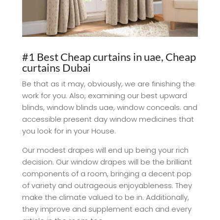
#1 Best Cheap curtains in uae, Cheap
curtains Dubai
Be that as it may, obviously, we are finishing the
work for you. Also, examining our best upward
blinds, window blinds uae, window conceals. and
accessible present day window medicines that
you look for in your House.
Our modest drapes will end up being your rich
decision. Our window drapes will be the brilliant
components of a room, bringing a decent pop
of variety and outrageous enjoyableness. They
make the climate valued to be in. Additionally,
they improve and supplement each and every