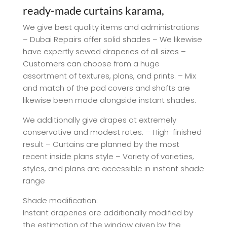
ready-made curtains karama,
We give best quality items and administrations
– Dubai Repairs offer solid shades – We likewise
have expertly sewed draperies of all sizes –
Customers can choose from a huge
assortment of textures, plans, and prints. – Mix
and match of the pad covers and shafts are
likewise been made alongside instant shades.
We additionally give drapes at extremely
conservative and modest rates. – High-finished
result – Curtains are planned by the most
recent inside plans style – Variety of varieties,
styles, and plans are accessible in instant shade
range
Shade modification:
Instant draperies are additionally modified by
the estimation of the window given by the