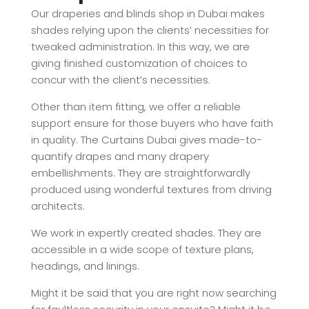
Our draperies and blinds shop in Dubai makes
shades relying upon the clients’ necessities for
tweaked administration. In this way, we are
giving finished customization of choices to
concur with the client’s necessities.
Other than item fitting, we offer a reliable
support ensure for those buyers who have faith
in quality. The Curtains Dubai gives made-to-
quantify drapes and many drapery
embellishments. They are straightforwardly
produced using wonderful textures from driving
architects.
We work in expertly created shades. They are
accessible in a wide scope of texture plans,
headings, and linings.
Might it be said that you are right now searching