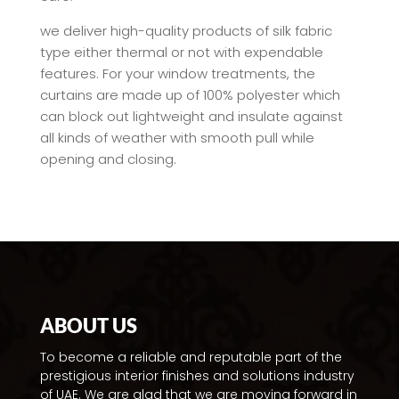
we deliver high-quality products of silk fabric
type either thermal or not with expendable
features. For your window treatments, the
curtains are made up of 100% polyester which
can block out lightweight and insulate against
all kinds of weather with smooth pull while
opening and closing.
ABOUT US
To become a reliable and reputable part of the
prestigious interior finishes and solutions industry
of UAE. We are glad that we are moving forward in