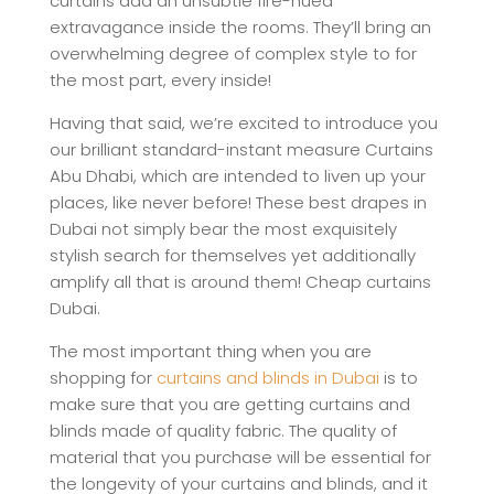
curtains add an unsubtle fire-hued
extravagance inside the rooms. They’ll bring an
overwhelming degree of complex style to for
the most part, every inside!
Having that said, we’re excited to introduce you
our brilliant standard-instant measure Curtains
Abu Dhabi, which are intended to liven up your
places, like never before! These best drapes in
Dubai not simply bear the most exquisitely
stylish search for themselves yet additionally
amplify all that is around them! Cheap curtains
Dubai.
The most important thing when you are
shopping for
curtains and blinds in Dubai
is to
make sure that you are getting curtains and
blinds made of quality fabric. The quality of
material that you purchase will be essential for
the longevity of your curtains and blinds, and it