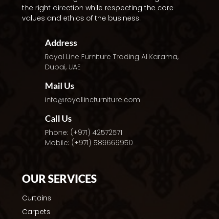
the right direction while respecting the core
values and ethics of the business.
Address
Royal Line Furniture Trading
Al Karama,
Dubai, UAE
Mail Us
info@royallinefurniture.com
Call Us
Phone: (+971) 42572571
Mobile: (+971) 589669950
OUR SERVICES
Curtains
Carpets