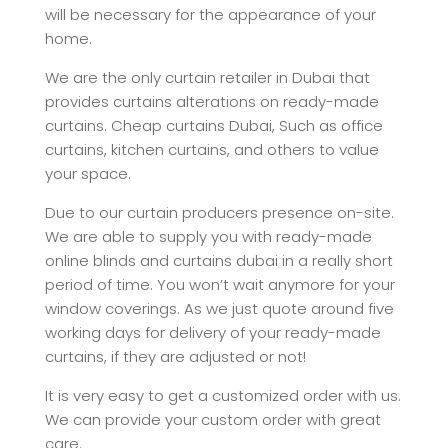
will be necessary for the appearance of your
home.
We are the only curtain retailer in Dubai that
provides curtains alterations on ready-made
curtains. Cheap curtains Dubai, Such as office
curtains, kitchen curtains, and others to value
your space.
Due to our curtain producers presence on-site.
We are able to supply you with ready-made
online blinds and curtains dubai in a really short
period of time. You won’t wait anymore for your
window coverings. As we just quote around five
working days for delivery of your ready-made
curtains, if they are adjusted or not!
It is very easy to get a customized order with us.
We can provide your custom order with great
care.