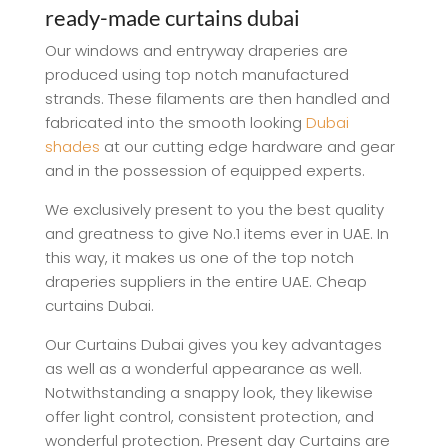
ready-made curtains dubai
Our windows and entryway draperies are
produced using top notch manufactured
strands. These filaments are then handled and
fabricated into the smooth looking
Dubai
shades
at our cutting edge hardware and gear
and in the possession of equipped experts.
We exclusively present to you the best quality
and greatness to give No.1 items ever in UAE. In
this way, it makes us one of the top notch
draperies suppliers in the entire UAE. Cheap
curtains Dubai.
Our Curtains Dubai gives you key advantages
as well as a wonderful appearance as well.
Notwithstanding a snappy look, they likewise
offer light control, consistent protection, and
wonderful protection. Present day Curtains are