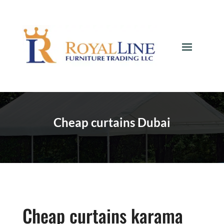
Cheap curtains Dubai
Cheap curtains karama