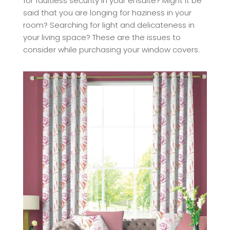
for faultless security in your ensuite? Might it be
said that you are longing for haziness in your
room? Searching for light and delicateness in
your living space? These are the issues to
consider while purchasing your window covers.