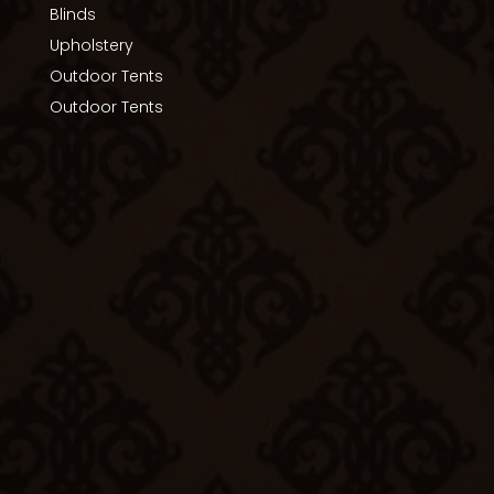
Blinds
Upholstery
Outdoor Tents
Outdoor Tents