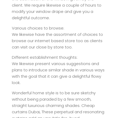
client. We require likewise a couple of hours to
modify your window drape and give you a
delightful outcome.
Various choices to browse:
We likewise have the assortment of choices to
browse our internet based store too as clients
can visit our close by store too.
Different establishment thoughts:
We likewise present various suggestions and
plans to introduce similar shade in various ways
with the goal that it can give a delightful flowy
look.
Wonderful home style is to be sure sketchy
without being paraded by a few smooth,
straight luxurious charming shades. Cheap
curtains Dubai, These perpetual and resonating