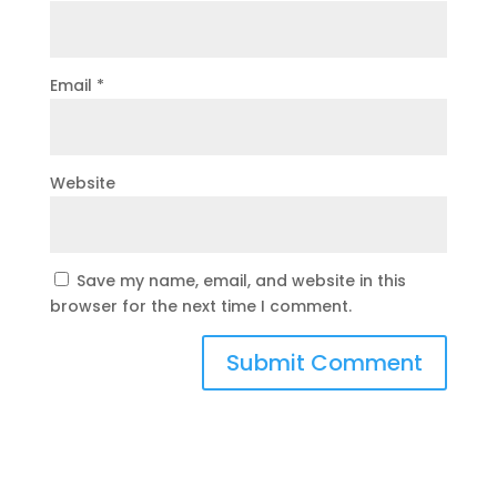
Email
*
Website
Save my name, email, and website in this
browser for the next time I comment.