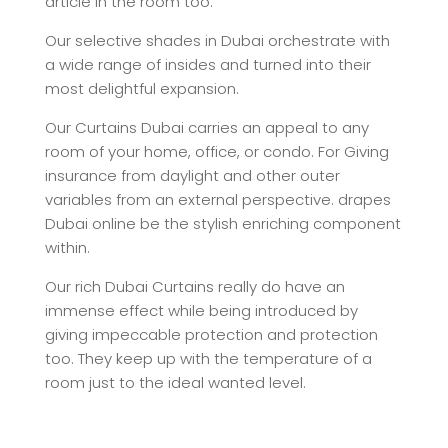
article in the room too.
Our selective shades in Dubai orchestrate with
a wide range of insides and turned into their
most delightful expansion.
Our Curtains Dubai carries an appeal to any
room of your home, office, or condo. For Giving
insurance from daylight and other outer
variables from an external perspective. drapes
Dubai online be the stylish enriching component
within.
Our rich Dubai Curtains really do have an
immense effect while being introduced by
giving impeccable protection and protection
too. They keep up with the temperature of a
room just to the ideal wanted level.