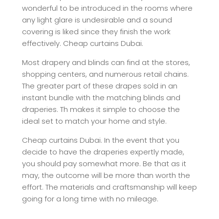
wonderful to be introduced in the rooms where
any light glare is undesirable and a sound
covering is liked since they finish the work
effectively. Cheap curtains Dubai.
Most drapery and blinds can find at the stores,
shopping centers, and numerous retail chains.
The greater part of these drapes sold in an
instant bundle with the matching blinds and
draperies. Th makes it simple to choose the
ideal set to match your home and style.
Cheap curtains Dubai. In the event that you
decide to have the draperies expertly made,
you should pay somewhat more. Be that as it
may, the outcome will be more than worth the
effort. The materials and craftsmanship will keep
going for a long time with no mileage.