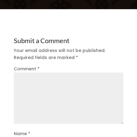
Submit a Comment
Your email address will not be published.
Required fields are marked
*
Comment
*
Name
*